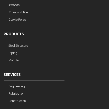
Awards
Privacy Notice
Cookie Policy
PRODUCTS
Steel Structure
Piping
Module
SERVICES
Engineering
Fabrication
Construction