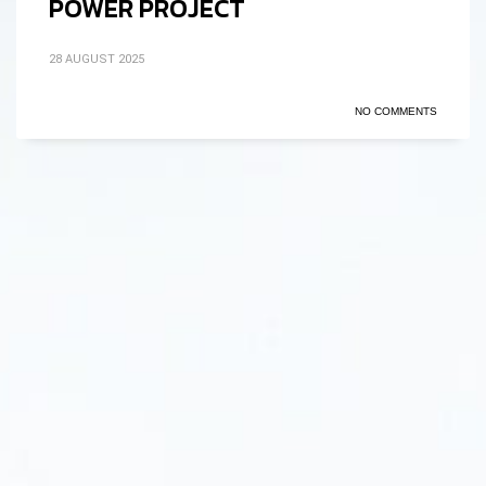
POWER PROJECT
28 AUGUST 2025
NO COMMENTS