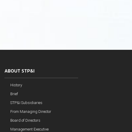
ABOUT STP&I
History
Brief
STP&I Subsidiaries
From Managing Director
Board of Directors
Management Executive