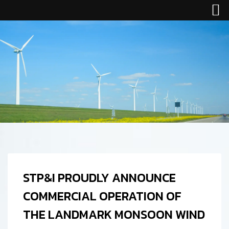
STP&I PROUDLY ANNOUNCE
COMMERCIAL OPERATION OF
THE LANDMARK MONSOON WIND