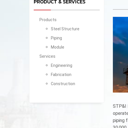
PRODUCT & SERVICES
Products
Steel Structure
Piping
Module
Services
Engineering
Fabrication
Construction
STP&I P
operate
piping 
30,000 