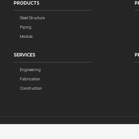
PRODUCTS
P
Steel Structure
Piping
Module
SERVICES
P
Engineering
Fabrication
Construction