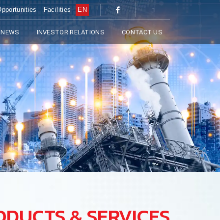
pportunities
Facilities
EN
 NEWS
INVESTOR RELATIONS
CONTACT US
ODUCTS & SERVICES