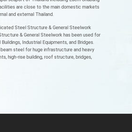
acilities are close to the main domestic markets
nal and external Thailand.
licated Steel Structure & General Steelwork
 Structure & General Steelwork has been used for
uildings, Industrial Equipments, and Bridges.
p beam steel for huge infrastructure and heavy
s, high-rise building, roof structure, bridges,