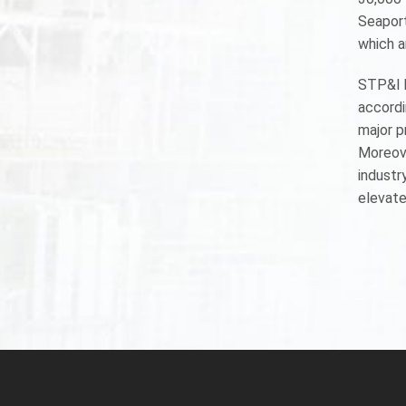
Seaport
which a
STP&I h
accordi
major p
Moreove
industry
elevate