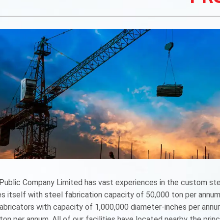
ublic Company Limited has vast experiences in the custom stee
s itself with steel fabrication capacity of 50,000 ton per annum.
fabricators with capacity of 1,000,000 diameter-inches per ann
ton per annum. All of our facilities have located nearby the pri