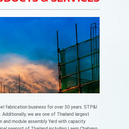
l fabrication business for over 30 years. STP&I
 Additionally, we are one of Thailand largest
um and module assembly Yard with capacity
ncipal seaport of Thailand including Laem Chabang