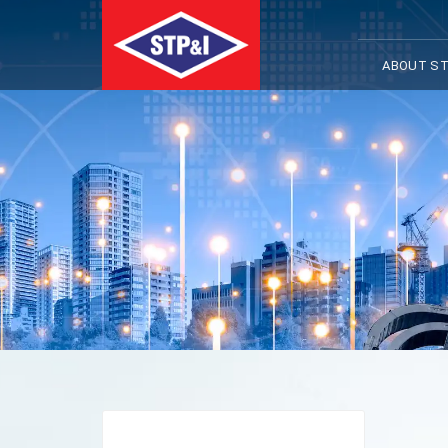
ABOUT ST