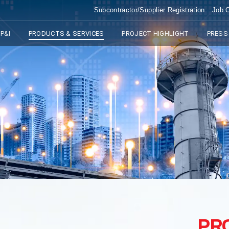
Subcontractor/Supplier Registration
Job O
P&I
PRODUCTS & SERVICES
PROJECT HIGHLIGHT
PRESS
PR