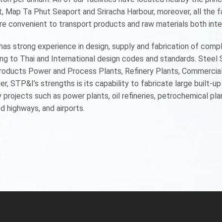
, Map Ta Phut Seaport and Sriracha Harbour, moreover, all the f
re convenient to transport products and raw materials both inter
as strong experience in design, supply and fabrication of comp
ng to Thai and International design codes and standards. Steel
roducts Power and Process Plants, Refinery Plants, Commercial B
r, STP&I’s strengths is its capability to fabricate large built-u
 projects such as power plants, oil refineries, petrochemical plant
d highways, and airports.