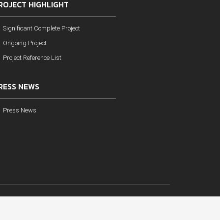
ROJECT HIGHLIGHT
Significant Complete Project
Ongoing Project
Project Reference List
RESS NEWS
Press News