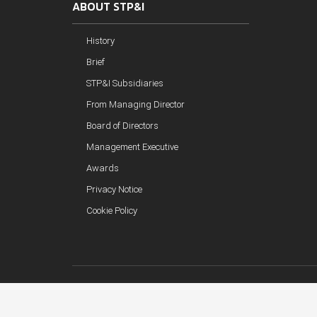
ABOUT STP&I
History
Brief
STP&I Subsidiaries
From Managing Director
Board of Directors
Management Executive
Awards
Privacy Notice
Cookie Policy
Copyright © 2018 STP&I Public Company Limited