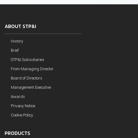
ABOUT STP&I
History
Brief
STP&I Subsidiaries
From Managing Director
Board of Directors
Management Executive
Awards
Privacy Notice
Cookie Policy
PRODUCTS