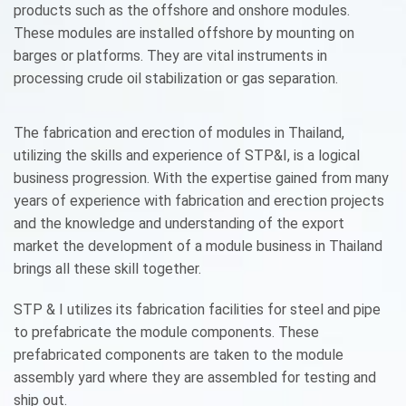
products such as the offshore and onshore modules.
These modules are installed offshore by mounting on
barges or platforms. They are vital instruments in
processing crude oil stabilization or gas separation.
The fabrication and erection of modules in Thailand,
utilizing the skills and experience of STP&I, is a logical
business progression. With the expertise gained from many
years of experience with fabrication and erection projects
and the knowledge and understanding of the export
market the development of a module business in Thailand
brings all these skill together.
STP & I utilizes its fabrication facilities for steel and pipe
to prefabricate the module components. These
prefabricated components are taken to the module
assembly yard where they are assembled for testing and
ship out.