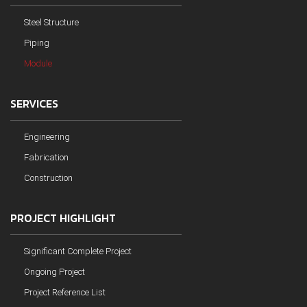
Steel Structure
Piping
Module
SERVICES
Engineering
Fabrication
Construction
PROJECT HIGHLIGHT
Significant Complete Project
Ongoing Project
Project Reference List