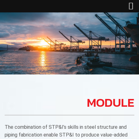
MODULE
The combination of STP&I’s skills in steel structure and
piping fabrication enable STP&I to produce value-added