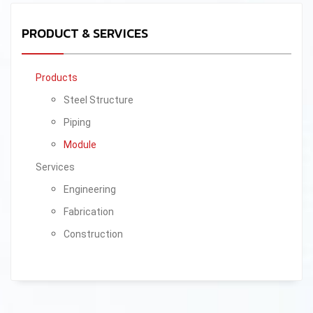
PRODUCT & SERVICES
Products
Steel Structure
Piping
Module
Services
Engineering
Fabrication
Construction