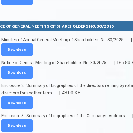
CE OF GENERAL MEETING OF SHAREHOLDERS NO. 30/2025
|
Minutes of Annual General Meeting of Shareholders No. 30/2025
Download
| 185.80 
Notice of General Meeting of Shareholders No. 30/2025
Download
Enclosure 2 : Summary of biographies of the directors retiring by ro
| 48.00 KB
directors for another term
Download
Enclosure 3 : Summary of biographies of the Company’s Auditors
Download