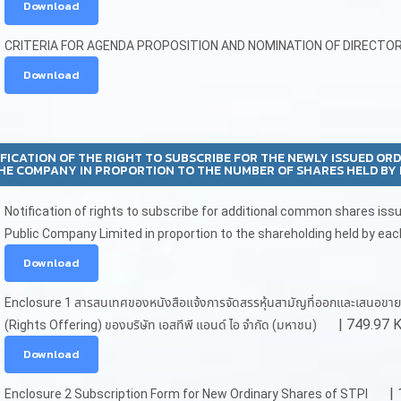
Download
CRITERIA FOR AGENDA PROPOSITION AND NOMINATION OF DIRECTO
Download
FICATION OF THE RIGHT TO SUBSCRIBE FOR THE NEWLY ISSUED OR
HE COMPANY IN PROPORTION TO THE NUMBER OF SHARES HELD BY 
Notification of rights to subscribe for additional common shares iss
Public Company Limited in proportion to the shareholding held by eac
Download
Enclosure 1 สารสนเทศของหนังสือแจ้งการจัดสรรหุ้นสามัญที่ออกและเสนอขายให้แก่ผู
| 749.97 
(Rights Offering) ของบริษัท เอสทีพี แอนด์ ไอ จำกัด (มหาชน)
Download
| 
Enclosure 2 Subscription Form for New Ordinary Shares of STPI