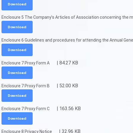
Download
Enclosure 5 The Company’s Articles of Association concerning the m
Download
Enclosure 6 Guidelines and procedures for attending the Annual Gene
Download
| 84.27 KB
Enclosure 7 Proxy Form A
Download
| 52.00 KB
Enclosure 7 Proxy Form B
Download
| 163.56 KB
Enclosure 7 Proxy Form C
Download
| 32.96 KB
Enclosure 8 Privacy Notice