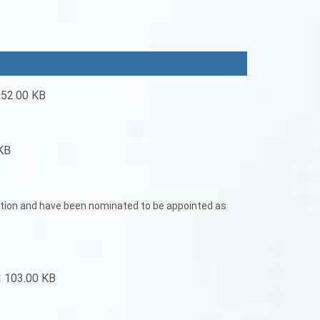
 52.00 KB
KB
tation and have been nominated to be appointed as
| 103.00 KB