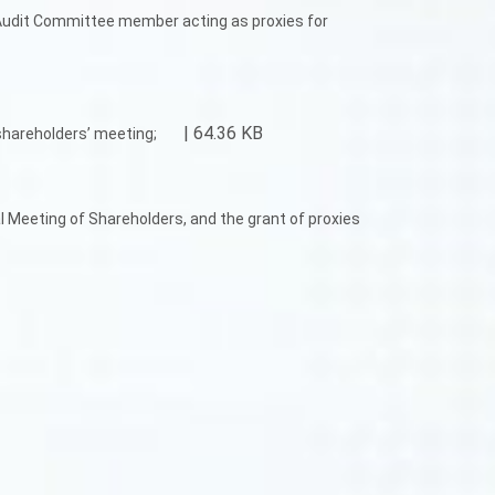
 Audit Committee member acting as proxies for
| 64.36 KB
shareholders’ meeting;
l Meeting of Shareholders, and the grant of proxies