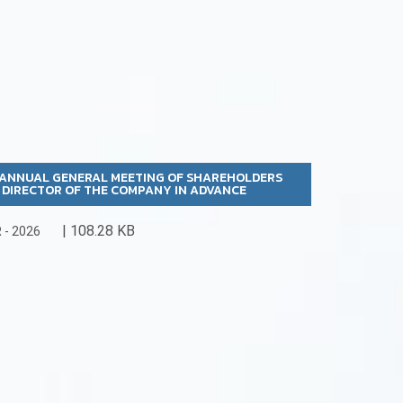
6 ANNUAL GENERAL MEETING OF SHAREHOLDERS
A DIRECTOR OF THE COMPANY IN ADVANCE
| 108.28 KB
- 2026