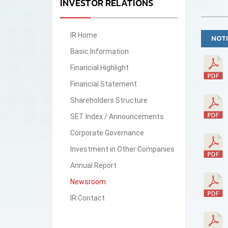
INVESTOR RELATIONS
IR Home
NOTI
Basic Information
Financial Highlight
Financial Statement
Shareholders Structure
SET Index / Announcements
Corporate Governance
Investment in Other Companies
Annual Report
Newsroom
IR Contact