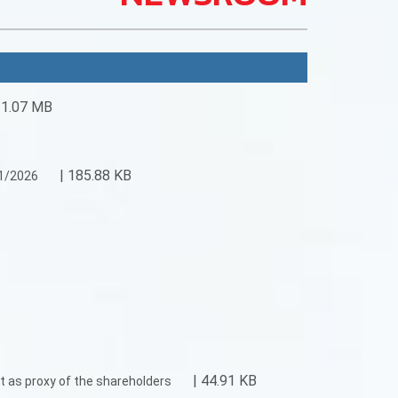
 1.07 MB
| 185.88 KB
31/2026
| 44.91 KB
t as proxy of the shareholders