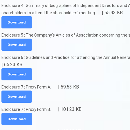
Enclosure 4 : Summary of biographies of Independent Directors and
| 55.93 KB
shareholders to attend the shareholders’ meeting
Download
Enclosure 5 : The Company’s Articles of Association concerning the 
Download
Enclosure 6 : Guidelines and Practice for attending the Annual Genera
| 65.23 KB
Download
| 59.53 KB
Enclosure 7 : Proxy Form A.
Download
| 101.23 KB
Enclosure 7 : Proxy Form B.
Download