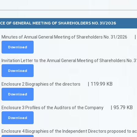
CE OF GENERAL MEETING OF SHAREHOLDERS NO. 31/2026
|
Minutes of Annual General Meeting of Shareholders No. 31/2026
Download
Invitation Letter to the Annual General Meeting of Shareholders No. 
Download
| 119.99 KB
Enclosure 2 Biographies of the directors
Download
| 95.79 KB
Enclosure 3 Profiles of the Auditors of the Company
Download
Enclosure 4 Biographies of the Independent Directors proposed to ac