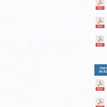
THE 
IN A