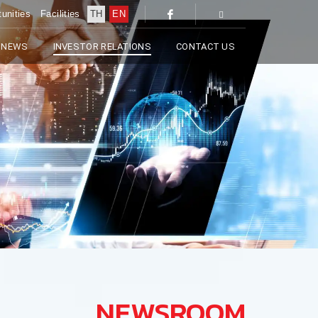
unities
Facilities
TH
EN
 NEWS
INVESTOR RELATIONS
CONTACT US
NEWSROOM