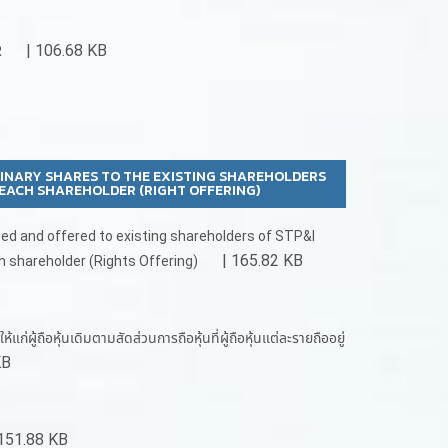
| 106.68 KB
R
DINARY SHARES TO THE EXISTING SHAREHOLDERS
EACH SHAREHOLDER (RIGHT OFFERING)
ued and offered to existing shareholders of STP&I
| 165.82 KB
h shareholder (Rights Offering)
้ถือหุ้นเดิมตามสัดส่วนการถือหุ้นที่ผู้ถือหุ้นแต่ละรายถืออยู่
KB
151.88 KB