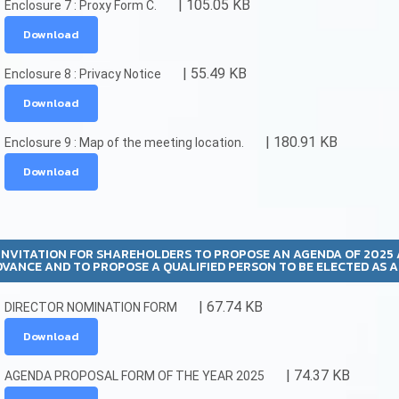
| 105.05 KB
Enclosure 7 : Proxy Form C.
Download
| 55.49 KB
Enclosure 8 : Privacy Notice
Download
| 180.91 KB
Enclosure 9 : Map of the meeting location.
Download
INVITATION FOR SHAREHOLDERS TO PROPOSE AN AGENDA OF 2025
DVANCE AND TO PROPOSE A QUALIFIED PERSON TO BE ELECTED AS 
| 67.74 KB
DIRECTOR NOMINATION FORM
Download
| 74.37 KB
AGENDA PROPOSAL FORM OF THE YEAR 2025