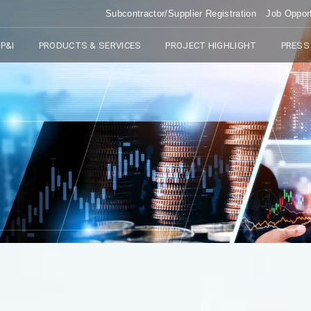
Subcontractor/Supplier Registration
Job Opport
P&I
PRODUCTS & SERVICES
PROJECT HIGHLIGHT
PRESS