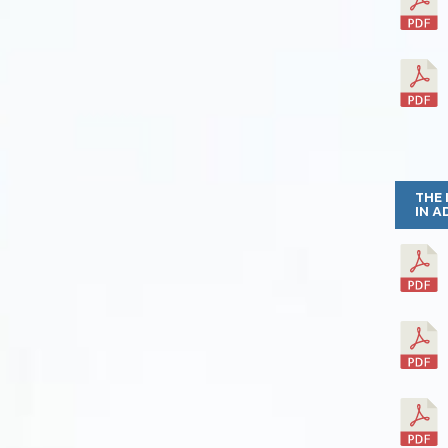
THE 
IN A