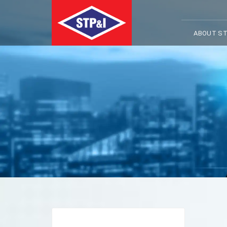
ABOUT ST