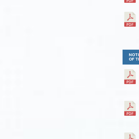
NOTI
OF T