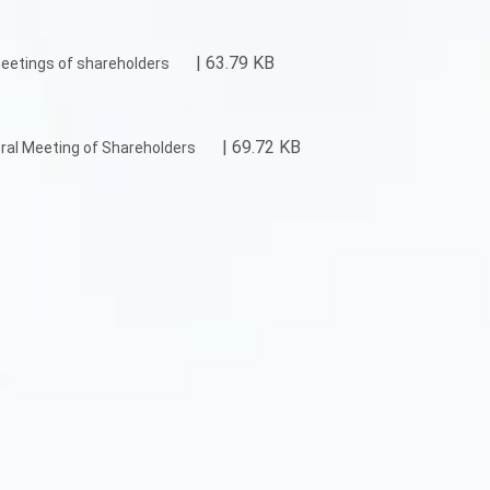
| 63.79 KB
eetings of shareholders
| 69.72 KB
ral Meeting of Shareholders