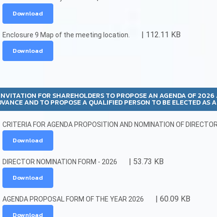
Download
| 112.11 KB
Enclosure 9 Map of the meeting location.
Download
INVITATION FOR SHAREHOLDERS TO PROPOSE AN AGENDA OF 202
DVANCE AND TO PROPOSE A QUALIFIED PERSON TO BE ELECTED AS 
CRITERIA FOR AGENDA PROPOSITION AND NOMINATION OF DIRECTOR 
Download
| 53.73 KB
DIRECTOR NOMINATION FORM - 2026
Download
| 60.09 KB
AGENDA PROPOSAL FORM OF THE YEAR 2026
Download