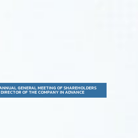
 ANNUAL GENERAL MEETING OF SHAREHOLDERS
A DIRECTOR OF THE COMPANY IN ADVANCE