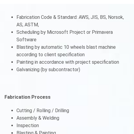
Fabrication Code & Standard: AWS, JIS, BS, Norsok,
AS, ASTM,
Scheduling by Microsoft Project or Primavera
Software
Blasting by automatic 10 wheels blast machine
according to client specification
Painting in accordance with project specification
Galvanizing (by subcontractor)
Fabrication Process
Cutting / Rolling / Drilling
Assembly & Welding
Inspection
Blasting & Painting