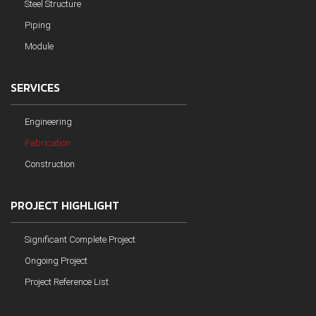
Steel Structure
Piping
Module
SERVICES
Engineering
Fabrication
Construction
PROJECT HIGHLIGHT
Significant Complete Project
Ongoing Project
Project Reference List