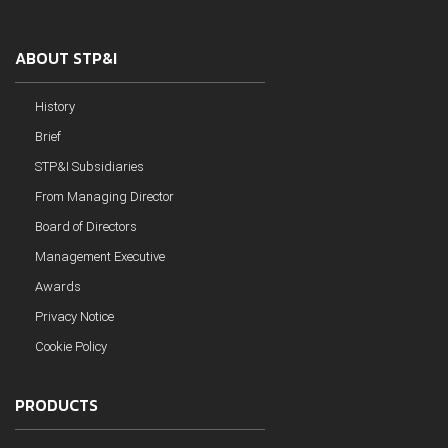
ABOUT STP&I
History
Brief
STP&I Subsidiaries
From Managing Director
Board of Directors
Management Executive
Awards
Privacy Notice
Cookie Policy
PRODUCTS