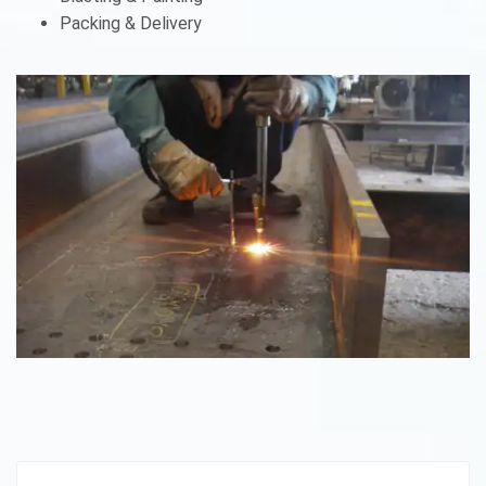
Packing & Delivery