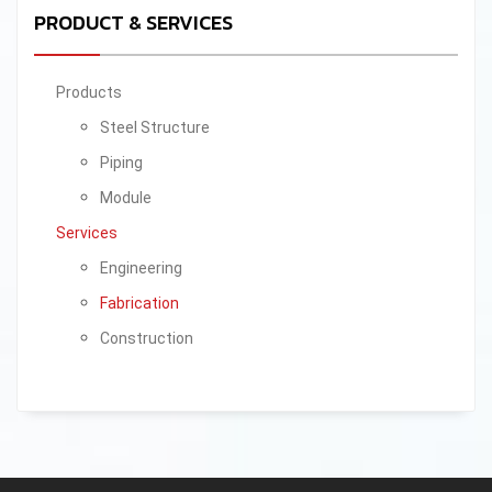
PRODUCT & SERVICES
Products
Steel Structure
Piping
Module
Services
Engineering
Fabrication
Construction