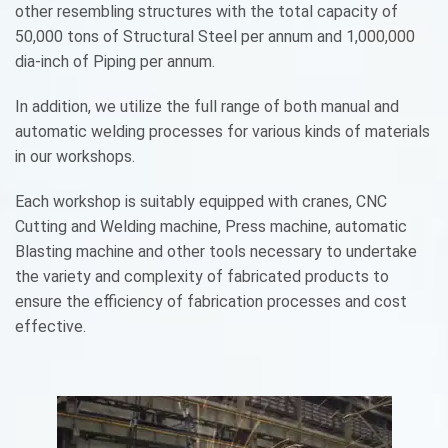
other resembling structures with the total capacity of
50,000 tons of Structural Steel per annum and 1,000,000
dia-inch of Piping per annum.
In addition, we utilize the full range of both manual and
automatic welding processes for various kinds of materials
in our workshops.
Each workshop is suitably equipped with cranes, CNC
Cutting and Welding machine, Press machine, automatic
Blasting machine and other tools necessary to undertake
the variety and complexity of fabricated products to
ensure the efficiency of fabrication processes and cost
effective.