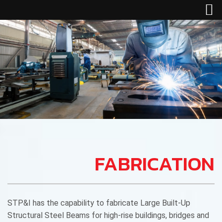
FABRICATION
STP&I has the capability to fabricate Large Built-Up
Structural Steel Beams for high-rise buildings, bridges and