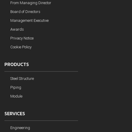
From Managing Director
Board of Directors
Management Executive
Awards
Privacy Notice
Cookie Policy
PRODUCTS
Steel Structure
Piping
Module
SERVICES
Engineering