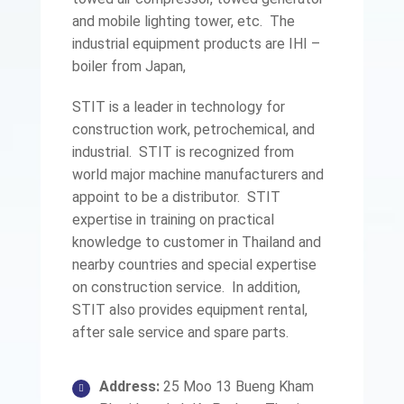
and mobile lighting tower, etc. The
industrial equipment products are IHI –
boiler from Japan,
STIT is a leader in technology for
construction work, petrochemical, and
industrial. STIT is recognized from
world major machine manufacturers and
appoint to be a distributor. STIT
expertise in training on practical
knowledge to customer in Thailand and
nearby countries and special expertise
on construction service. In addition,
STIT also provides equipment rental,
after sale service and spare parts.
Address:
25 Moo 13 Bueng Kham