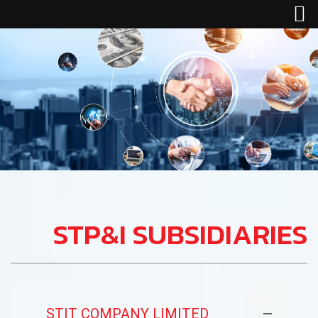
STP&I SUBSIDIARIES
STIT COMPANY LIMITED