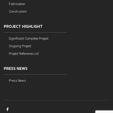
Fabrication
Construction
PROJECT HIGHLIGHT
Significant Complete Project
Ongoing Project
Project Reference List
PRESS NEWS
Press News