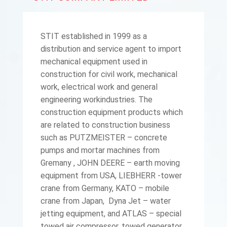
STIT established in 1999 as a
distribution and service agent to import
mechanical equipment used in
construction for civil work, mechanical
work, electrical work and general
engineering workindustries. The
construction equipment products which
are related to construction business
such as PUTZMEISTER – concrete
pumps and mortar machines from
Gremany , JOHN DEERE – earth moving
equipment from USA, LIEBHERR -tower
crane from Germany, KATO – mobile
crane from Japan, Dyna Jet – water
jetting equipment, and ATLAS – special
towed air compressor, towed generator