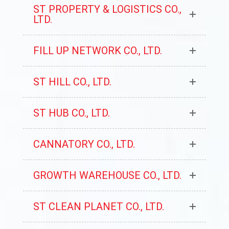
ST PROPERTY & LOGISTICS CO.,
LTD.
FILL UP NETWORK CO., LTD.
ST HILL CO., LTD.
ST HUB CO., LTD.
CANNATORY CO., LTD.
GROWTH WAREHOUSE CO., LTD.
ST CLEAN PLANET CO., LTD.