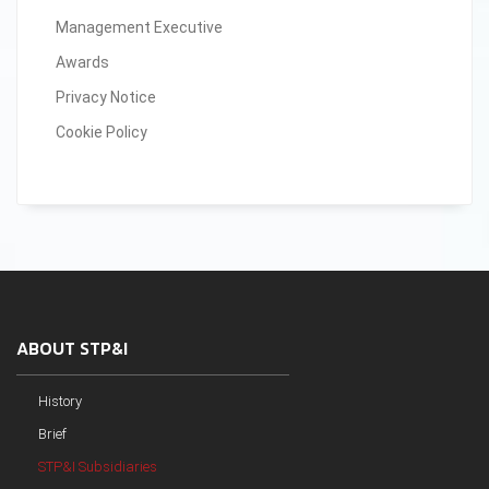
Management Executive
Awards
Privacy Notice
Cookie Policy
ABOUT STP&I
History
Brief
STP&I Subsidiaries