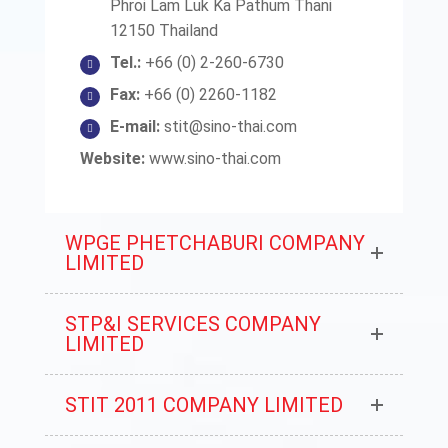
Phroi Lam Luk Ka Pathum Thani
12150 Thailand
Tel.:
+66 (0) 2-260-6730
Fax:
+66 (0) 2260-1182
E-mail:
stit@sino-thai.com
Website:
www.sino-thai.com
WPGE PHETCHABURI COMPANY
LIMITED
STP&I SERVICES COMPANY
LIMITED
STIT 2011 COMPANY LIMITED