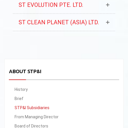
ST EVOLUTION PTE. LTD.
ST CLEAN PLANET (ASIA) LTD.
ABOUT STP&I
History
Brief
STP&I Subsidiaries
From Managing Director
Board of Directors