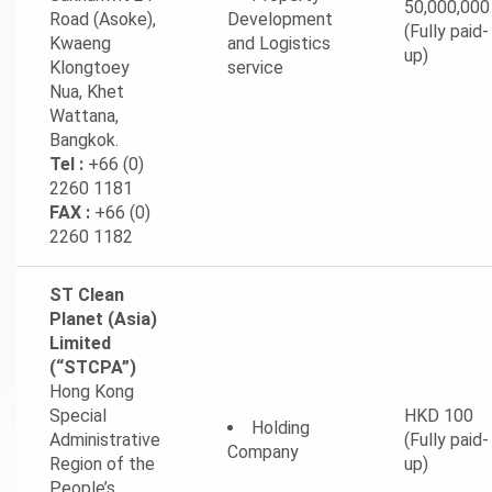
50,000,000
Road (Asoke),
Development
(Fully paid-
Kwaeng
and Logistics
up)
Klongtoey
service
Nua, Khet
Wattana,
Bangkok.
Tel :
+66 (0)
2260 1181
FAX :
+66 (0)
2260 1182
ST Clean
Planet (Asia)
Limited
(“STCPA”)
Hong Kong
Special
HKD 100
Holding
Administrative
(Fully paid-
Company
Region of the
up)
People’s