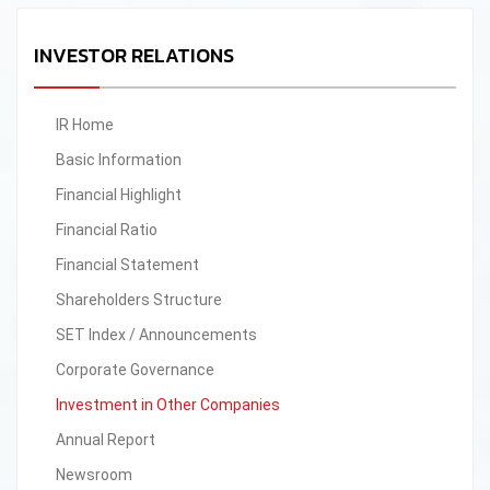
INVESTOR RELATIONS
IR Home
Basic Information
Financial Highlight
Financial Ratio
Financial Statement
Shareholders Structure
SET Index / Announcements
Corporate Governance
Investment in Other Companies
Annual Report
Newsroom