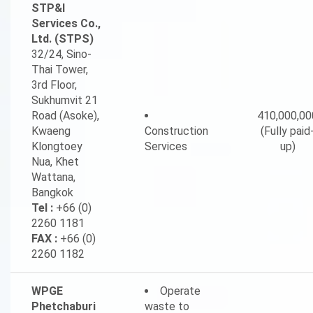
STP&I
Services Co.,
Ltd. (STPS)
32/24, Sino-
Thai Tower,
3rd Floor,
Sukhumvit 21
Road (Asoke),
410,000,00
Kwaeng
Construction
(Fully paid
Klongtoey
Services
up)
Nua, Khet
Wattana,
Bangkok
Tel :
+66 (0)
2260 1181
FAX :
+66 (0)
2260 1182
WPGE
Operate
Phetchaburi
waste to