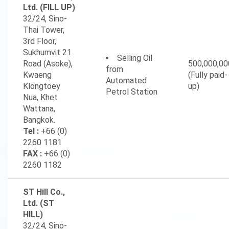
Ltd. (FILL UP)
32/24, Sino-
Thai Tower,
3rd Floor,
Sukhumvit 21
Selling Oil
Road (Asoke),
500,000,00
from
Kwaeng
(Fully paid-
Automated
Klongtoey
up)
Petrol Station
Nua, Khet
Wattana,
Bangkok.
Tel :
+66 (0)
2260 1181
FAX :
+66 (0)
2260 1182
ST Hill Co.,
Ltd. (ST
HILL)
32/24, Sino-