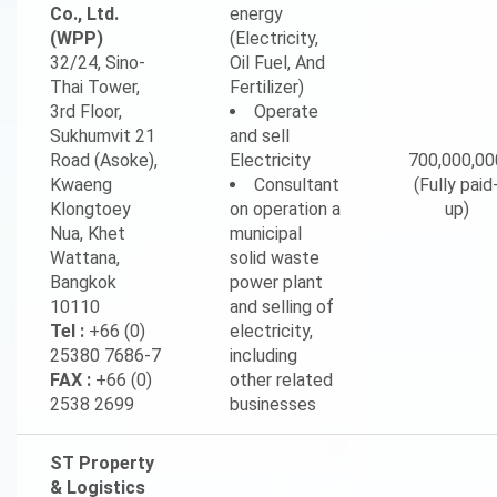
Co., Ltd.
energy
(WPP)
(Electricity,
32/24, Sino-
Oil Fuel, And
Thai Tower,
Fertilizer)
3rd Floor,
Operate
Sukhumvit 21
and sell
Road (Asoke),
Electricity
700,000,00
Kwaeng
Consultant
(Fully paid
Klongtoey
on operation a
up)
Nua, Khet
municipal
Wattana,
solid waste
Bangkok
power plant
10110
and selling of
Tel :
+66 (0)
electricity,
25380 7686-7
including
FAX :
+66 (0)
other related
2538 2699
businesses
ST Property
& Logistics