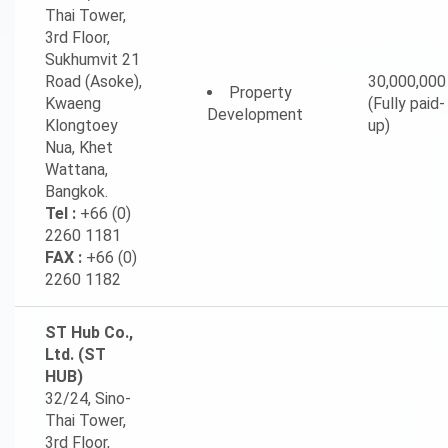
Thai Tower,
3rd Floor,
Sukhumvit 21
Road (Asoke),
30,000,000
Property
Kwaeng
(Fully paid-
Development
Klongtoey
up)
Nua, Khet
Wattana,
Bangkok.
Tel :
+66 (0)
2260 1181
FAX :
+66 (0)
2260 1182
ST Hub Co.,
Ltd. (ST
HUB)
32/24, Sino-
Thai Tower,
3rd Floor,