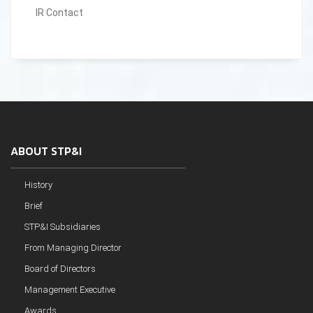
IR Contact
ABOUT STP&I
History
Brief
STP&I Subsidiaries
From Managing Director
Board of Directors
Management Executive
Awards