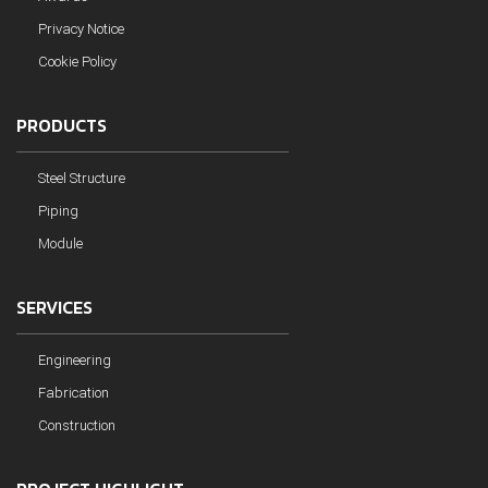
Privacy Notice
Cookie Policy
PRODUCTS
Steel Structure
Piping
Module
SERVICES
Engineering
Fabrication
Construction