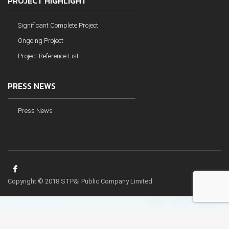
PROJECT HIGHLIGHT
Significant Complete Project
Ongoing Project
Project Reference List
PRESS NEWS
Press News
Copyright © 2018 STP&I Public Company Limited