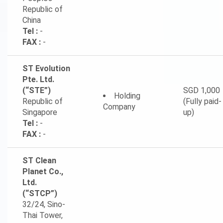
Republic of
China
Tel :
-
FAX :
-
ST Evolution
Pte. Ltd.
(“STE”)
SGD 1,000
Holding
Republic of
(Fully paid-
Company
Singapore
up)
Tel :
-
FAX :
-
ST Clean
Planet Co.,
Ltd.
(“STCP”)
32/24, Sino-
Thai Tower,