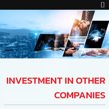
INVESTMENT IN OTHER
COMPANIES