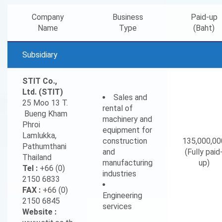
Company
Business
Paid-up
Name
Type
(Baht)
Subsidiary
STIT Co.,
Ltd. (STIT)
Sales and
25 Moo 13 T.
rental of
Bueng Kham
machinery and
Phroi
equipment for
Lamlukka,
construction
135,000,00
Pathumthani
and
(Fully paid
Thailand
manufacturing
up)
Tel :
+66 (0)
industries
2150 6833
FAX :
+66 (0)
Engineering
2150 6845
services
Website :