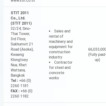
www.stit.co.th
STIT 2011
Co., Ltd.
(STIT 2011)
32/24, Sino-
Sales and
Thai Tower,
rental of
3rd Floor,
machinery and
Sukhumvit 21
equipment for
Road (Asoke),
66,033,00
construction
Kwaeng
(Fully paid
industry
Klongtoey
up)
Contractor
Nua, Khet
for steel and
Wattana,
concrete
Bangkok
works
Tel :
+66 (0)
2260 1181
FAX :
+66 (0)
2260 1182