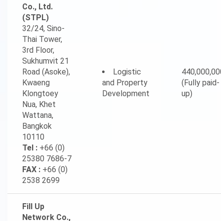
Co., Ltd.
(STPL)
32/24, Sino-
Thai Tower,
3rd Floor,
Sukhumvit 21
Road (Asoke),
Logistic
440,000,00
Kwaeng
and Property
(Fully paid-
Klongtoey
Development
up)
Nua, Khet
Wattana,
Bangkok
10110
Tel :
+66 (0)
25380 7686-7
FAX :
+66 (0)
2538 2699
Fill Up
Network Co.,