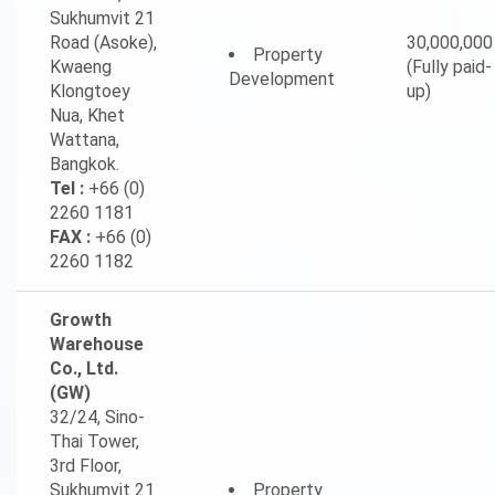
Sukhumvit 21
Road (Asoke),
30,000,000
Property
Kwaeng
(Fully paid-
Development
Klongtoey
up)
Nua, Khet
Wattana,
Bangkok.
Tel :
+66 (0)
2260 1181
FAX :
+66 (0)
2260 1182
Growth
Warehouse
Co., Ltd.
(GW)
32/24, Sino-
Thai Tower,
3rd Floor,
Sukhumvit 21
Property