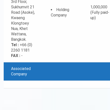
3rd Floor,
Sukhumvit 21
1,000,000
Holding
Road (Asoke),
(Fully paid-
Company
Kwaeng
up)
Klongtoey
Nua, Khet
Wattana,
Bangkok.
Tel :
+66 (0)
2260 1181
FAX :
-
Associated
Company