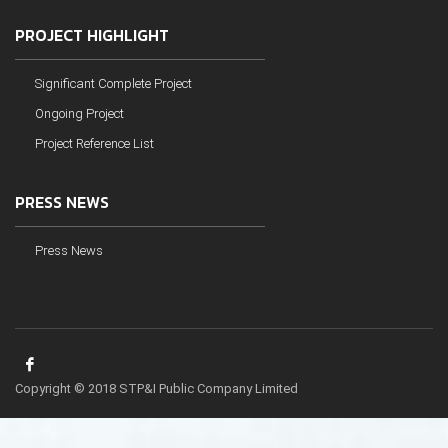
PROJECT HIGHLIGHT
Significant Complete Project
Ongoing Project
Project Reference List
PRESS NEWS
Press News
Copyright © 2018 STP&I Public Company Limited