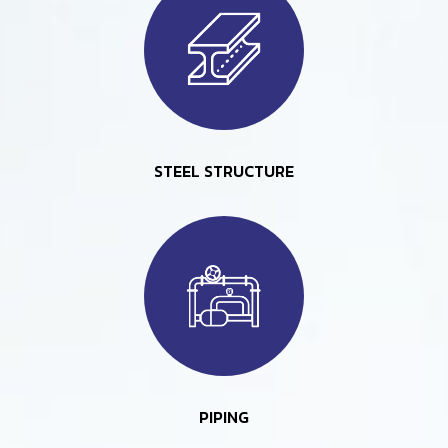
STEEL STRUCTURE
PIPING