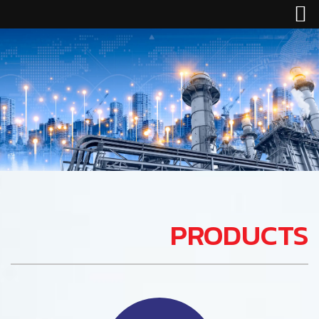
PRODUCTS