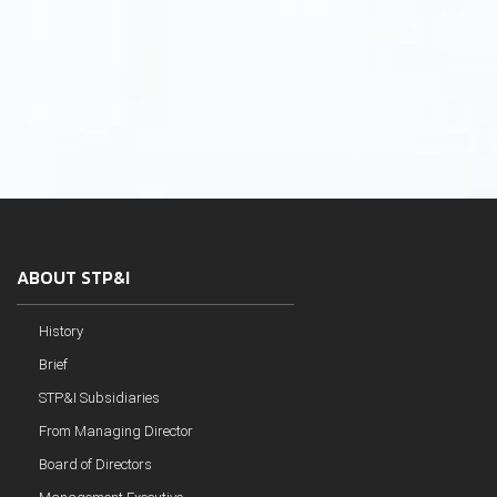
ABOUT STP&I
History
Brief
STP&I Subsidiaries
From Managing Director
Board of Directors