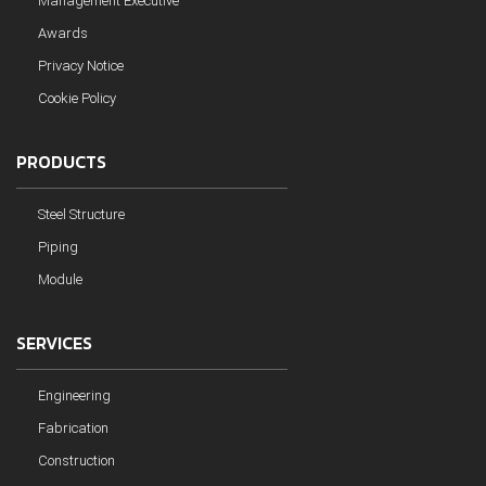
Management Executive
Awards
Privacy Notice
Cookie Policy
PRODUCTS
Steel Structure
Piping
Module
SERVICES
Engineering
Fabrication
Construction