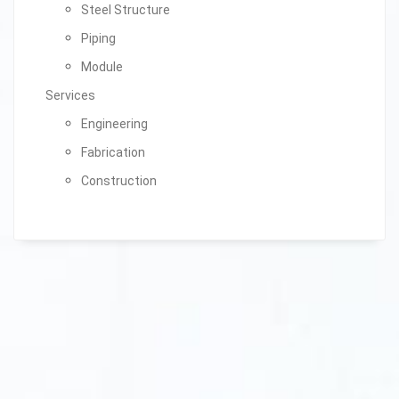
Steel Structure
Piping
Module
Services
Engineering
Fabrication
Construction