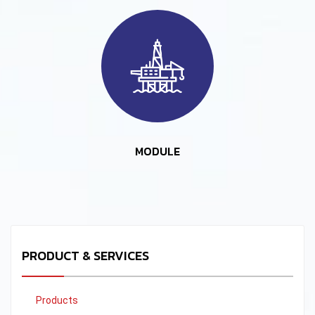
MODULE
PRODUCT & SERVICES
Products