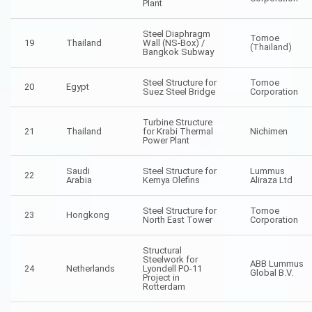
Plant
Steel Diaphragm
Tomoe
19
Thailand
Wall (NS-Box) /
(Thailand)
Bangkok Subway
Steel Structure for
Tomoe
20
Egypt
Suez Steel Bridge
Corporation
Turbine Structure
21
Thailand
for Krabi Thermal
Nichimen
Power Plant
Saudi
Steel Structure for
Lummus
22
Arabia
Kemya Olefins
Aliraza Ltd
Steel Structure for
Tomoe
23
Hongkong
North East Tower
Corporation
Structural
Steelwork for
ABB Lummus
24
Netherlands
Lyondell PO-11
Global B.V.
Project in
Rotterdam