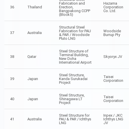
Fabrication and
Hazama
36
Thailand
Erection,
Corporation
Bangpakong CCPP
Co. Ltd.
(Block5)
Structural Steel
Fabrication for PAU
Woodside
37
Australia
& PAR / Woodside
Burrup Pty
Pluto LNG
Steel Structure of
Terminal Building,
38
Qatar
Skyoryx JV
New Doha
International Airport
Steel Structure,
Taisei
39
Japan
Kanda Surukadai
Corporation
Project
Steel Structure,
Taisei
40
Japan
Shinagawa LT
Corporation
Project
Steel Structure for
Inpex / JKC
41
Australia
PAU & PAR / Ichthys
Ichthys LNG
LNG
JV