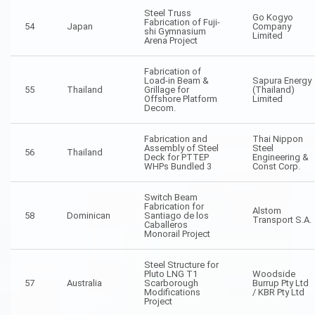
Steel Truss
Go Kogyo
Fabrication of Fuji-
54
Japan
Company
shi Gymnasium
Limited
Arena Project
Fabrication of
Load-in Beam &
Sapura Energy
55
Thailand
Grillage for
(Thailand)
Offshore Platform
Limited
Decom.
Fabrication and
Thai Nippon
Assembly of Steel
Steel
56
Thailand
Deck for PTTEP
Engineering &
WHPs Bundled 3
Const Corp.
Switch Beam
Fabrication for
Alstom
58
Dominican
Santiago de los
Transport S.A.
Caballeros
Monorail Project
Steel Structure for
Pluto LNG T1
Woodside
57
Australia
Scarborough
Burrup Pty Ltd
Modifications
/ KBR Pty Ltd
Project