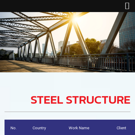
STEEL STRUCTURE
No.
Country
Work Name
Client