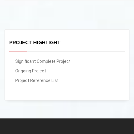
PROJECT HIGHLIGHT
Significant Complete Project
Ongoing Project
Project Reference List