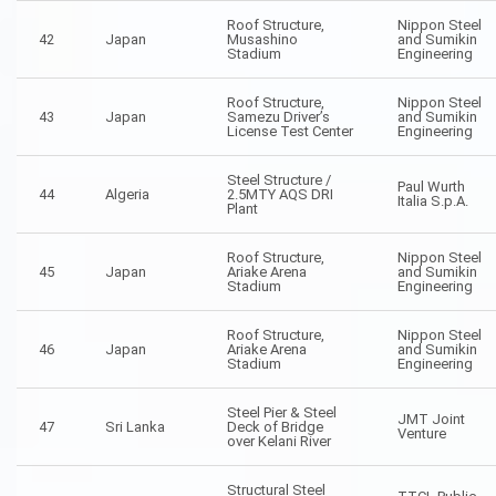
Roof Structure,
Nippon Steel
42
Japan
Musashino
and Sumikin
Stadium
Engineering
Roof Structure,
Nippon Steel
43
Japan
Samezu Driver’s
and Sumikin
License Test Center
Engineering
Steel Structure /
Paul Wurth
44
Algeria
2.5MTY AQS DRI
Italia S.p.A.
Plant
Roof Structure,
Nippon Steel
45
Japan
Ariake Arena
and Sumikin
Stadium
Engineering
Roof Structure,
Nippon Steel
46
Japan
Ariake Arena
and Sumikin
Stadium
Engineering
Steel Pier & Steel
JMT Joint
47
Sri Lanka
Deck of Bridge
Venture
over Kelani River
Structural Steel