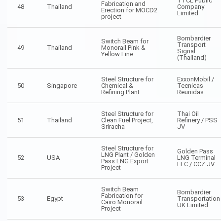
TTCL Public
Fabrication and
48
Thailand
Company
Erection for MOCD2
Limited
project
Bombardier
Switch Beam for
Transport
49
Thailand
Monorail Pink &
Signal
Yellow Line
(Thailand)
Steel Structure for
ExxonMobil /
50
Singapore
Chemical &
Tecnicas
Refining Plant
Reunidas
Steel Structure for
Thai Oil
51
Thailand
Clean Fuel Project,
Refinery / PSS
Sriracha
JV
Steel Structure for
Golden Pass
LNG Plant / Golden
52
USA
LNG Terminal
Pass LNG Export
LLC / CCZ JV
Project
Switch Beam
Bombardier
Fabrication for
53
Egypt
Transportation
Cairo Monorail
UK Limited
Project