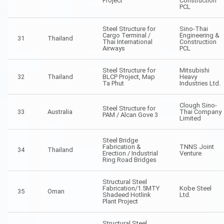
Project
Construction
PCL
Steel Structure for
Sino-Thai
Cargo Terminal /
Engineering &
31
Thailand
Thai International
Construction
Airways
PCL
Steel Structure for
Mitsubishi
32
Thailand
BLCP Project, Map
Heavy
Ta Phut
Industries Ltd.
Clough Sino-
Steel Structure for
33
Australia
Thai Company
PAM / Alcan Gove 3
Limited
Steel Bridge
Fabrication &
TNNS Joint
34
Thailand
Erection / Industrial
Venture
Ring Road Bridges
Structural Steel
Fabrication/1.5MTY
Kobe Steel
35
Oman
Shadeed Hotlink
Ltd.
Plant Project
Structural Steel