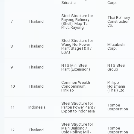
Sriracha
Corp.
Steel Structure for
Thai Refinery
Rayong Refinery
7
Thailand
Construction
(Shell), Map Ta
Co.
Phut, Rayong
Steel Structure for
Wang Noi Power
Mitsubishi
8
Thailand
Plant Stage I & II /
Corp.
EGAT
NTS Mini Steel
NTS Steel
9
Thailand
Plant (Extension)
Group
Common Wealth
Philipp
10
Thailand
Condominium,
Holzmann
Pinklao
(Thai) Ltd.
Steel Structure for
Tomoe
11
Indonesia
Paiton Power Plant /
Corporation
Export to Indonesia
Steel Structure for
Main Building /
Tomoe
12
Thailand
Cold Rolling Mill -
Corporation