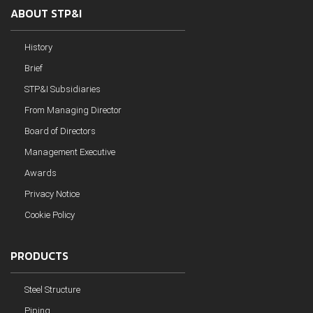
ABOUT STP&I
History
Brief
STP&I Subsidiaries
From Managing Director
Board of Directors
Management Executive
Awards
Privacy Notice
Cookie Policy
PRODUCTS
Steel Structure
Piping