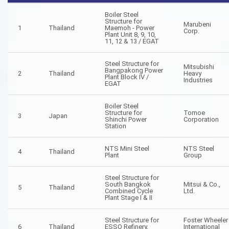
Boiler Steel
Structure for
Marubeni
1
Thailand
Maemoh - Power
Corp.
Plant Unit 8, 9, 10,
11, 12 & 13 / EGAT
Steel Structure for
Mitsubishi
Bangpakong Power
2
Thailand
Heavy
Plant Block IV /
Industries
EGAT
Boiler Steel
Structure for
Tomoe
3
Japan
Shinchi Power
Corporation
Station
NTS Mini Steel
NTS Steel
4
Thailand
Plant
Group
Steel Structure for
South Bangkok
Mitsui & Co.,
5
Thailand
Combined Cycle
Ltd.
Plant Stage I & II
Steel Structure for
Foster Wheeler
6
Thailand
ESSO Refinery,
International