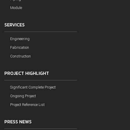
Module
SERVICES
Engineering
Fabrication
Construction
PROJECT HIGHLIGHT
Significant Complete Project
Ongoing Project
Project Reference List
PRESS NEWS