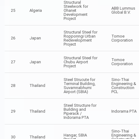
Structural
Steelwork for
ABB Lummus
25
Algeria
Ohanet
Global B.V.
Development
Project
Structural Steel for
Ropponngi Urban
Tomoe
26
Japan
Redevelopment
Corporation
Project
Structural Steel for
Tomoe
27
Japan
Chubu Airport
Corporation
Project
Steel Strucute for
Sino-Thai
Terminal Building,
Engineering &
28
Thailand
Suvarnnabhumi
Construction
Airport (SBIA)
PCL
Steel Structure for
Building and
29
Thailand
Indorama PTA
Piperack /
Indorama PTA
Sino-Thai
Hangar, SBIA
Engineering &
30
Thailand