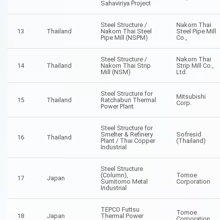
Sahaviriya Project
Steel Structure /
Nakorn Thai
13
Thailand
Nakorn Thai Steel
Steel Pipe Mill
Pipe Mill (NSPM)
Co.,
Steel Structure /
Nakorn Thai
14
Thailand
Nakorn Thai Strip
Strip Mill Co.,
Mill (NSM)
Ltd.
Steel Structure for
Mitsubishi
15
Thailand
Ratchaburi Thermal
Corp.
Power Plant
Steel Structure for
Smelter & Refinery
Sofresid
16
Thailand
Plant / Thai Copper
(Thailand)
Industrial
Steel Structure
(Column),
Tomoe
17
Japan
Sumitomo Metal
Corporation
Industrial
TEPCO Futtsu
Tomoe
18
Japan
Thermal Power
Corporation