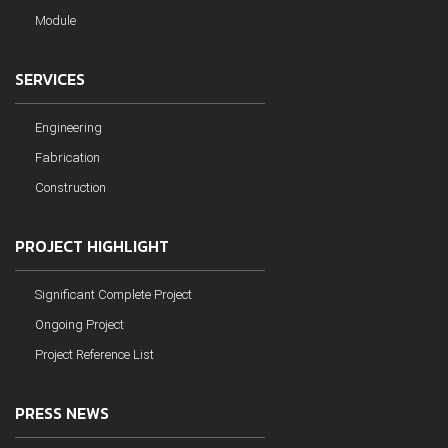
Module
SERVICES
Engineering
Fabrication
Construction
PROJECT HIGHLIGHT
Significant Complete Project
Ongoing Project
Project Reference List
PRESS NEWS