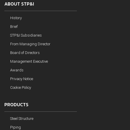
ABOUT STP&I
History
Brief
STP&I Subsidiaries
From Managing Director
Board of Directors
Management Executive
Awards
Privacy Notice
Cookie Policy
PRODUCTS
Steel Structure
Piping