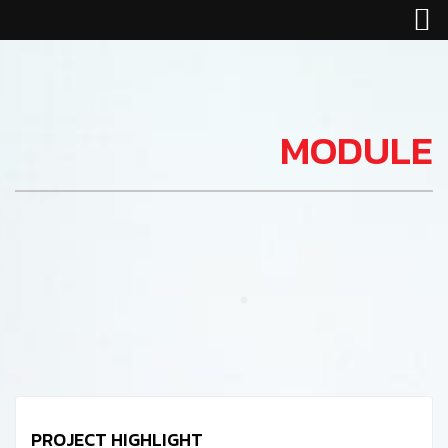
MODULE
PROJECT HIGHLIGHT