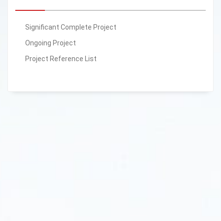
Significant Complete Project
Ongoing Project
Project Reference List