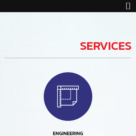
SERVICES
ENGINEERING