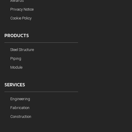
Awards
Privacy Notice
Cookie Policy
PRODUCTS
Steel Structure
Piping
Module
SERVICES
Engineering
Fabrication
Construction