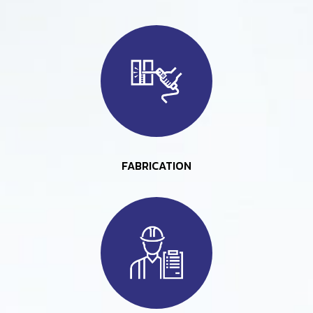
FABRICATION