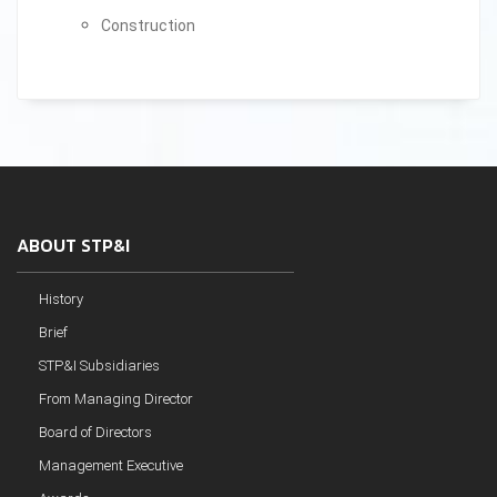
Construction
ABOUT STP&I
History
Brief
STP&I Subsidiaries
From Managing Director
Board of Directors
Management Executive