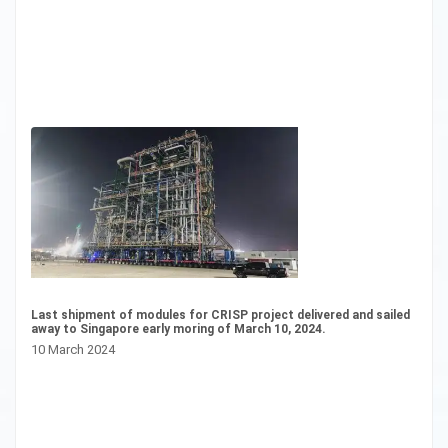
Last shipment of modules for CRISP project delivered and sailed
CS
away to Singapore early moring of March 10, 2024.
20
10 March 2024
16