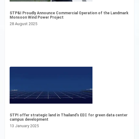
STP&I Proudly Announce Commercial Operation of the Landmark
“S
Monsoon Wind Power Project
Mo
Bo
28 August 2025
1 
STPI offer strategic land in Thailand’s EEC for green data center
campus development
Pr
13 January 2025
Pr
26