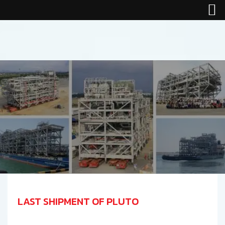
LAST SHIPMENT OF PLUTO