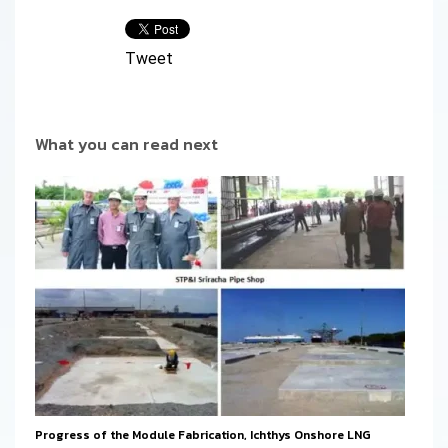
Tweet
What you can read next
Progress of the Module Fabrication, Ichthys Onshore LNG