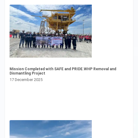
CS
Mission Completed with SAFE and PRIDE.WHP Removal and
23
Dismantling Project
17 December 2025