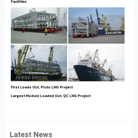
Facilities
First Loads Out, Pluto LNG Project
Largest Module Loaded Out, QC LNG Project
Latest News