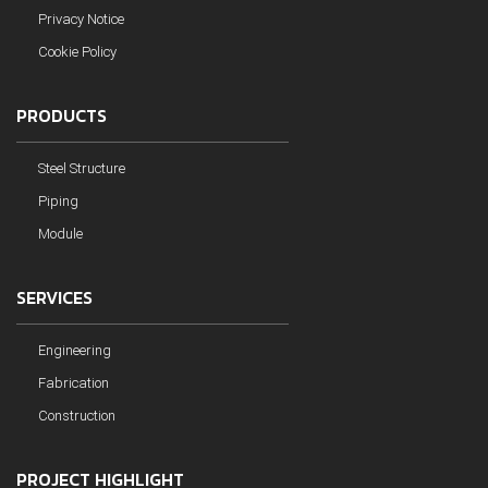
Privacy Notice
Cookie Policy
PRODUCTS
Steel Structure
Piping
Module
SERVICES
Engineering
Fabrication
Construction
PROJECT HIGHLIGHT