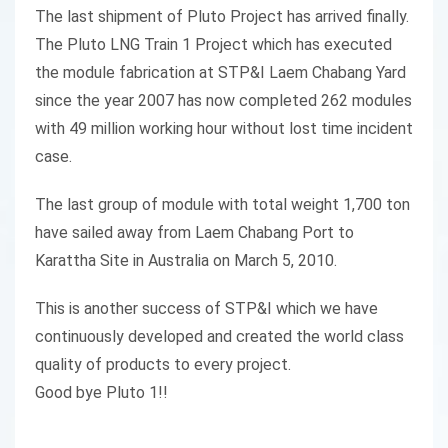
The last shipment of Pluto Project has arrived finally.
The Pluto LNG Train 1 Project which has executed
the module fabrication at STP&I Laem Chabang Yard
since the year 2007 has now completed 262 modules
with 49 million working hour without lost time incident
case.
The last group of module with total weight 1,700 ton
have sailed away from Laem Chabang Port to
Karattha Site in Australia on March 5, 2010.
This is another success of STP&I which we have
continuously developed and created the world class
quality of products to every project.
Good bye Pluto 1!!