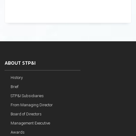
ABOUT STP&I
History
Brief
STP&I Subsidiaries
From Managing Director
Board of Directors
Management Executive
Awards