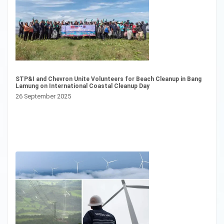
Pl
Ce
13
STP&I and Chevron Unite Volunteers for Beach Cleanup in Bang
Lamung on International Coastal Cleanup Day
26 September 2025