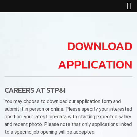
DOWNLOAD
APPLICATION
CAREERS AT STP&I
You may choose to download our application form and
submit it in person or online. Please specify your interested
position, your latest bio-data with starting expected salary
and recent photo. Please note that only applications linked
to a specific job opening will be accepted.