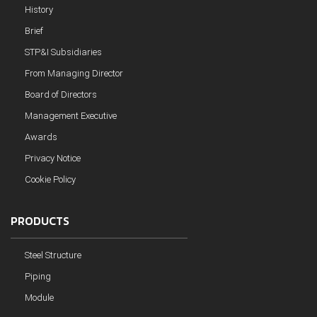
History
Brief
STP&I Subsidiaries
From Managing Director
Board of Directors
Management Executive
Awards
Privacy Notice
Cookie Policy
PRODUCTS
Steel Structure
Piping
Module