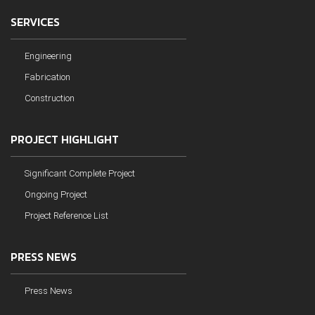
SERVICES
Engineering
Fabrication
Construction
PROJECT HIGHLIGHT
Significant Complete Project
Ongoing Project
Project Reference List
PRESS NEWS
Press News