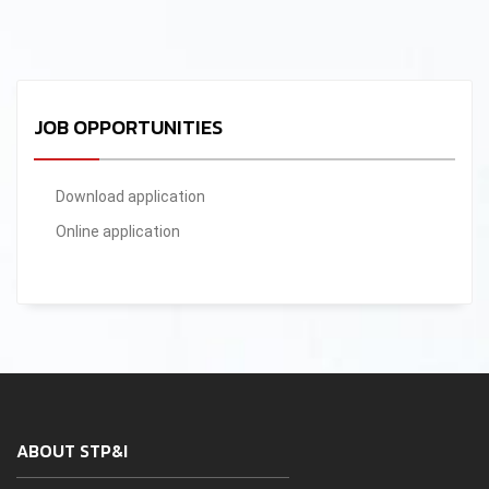
JOB OPPORTUNITIES
Download application
Online application
ABOUT STP&I