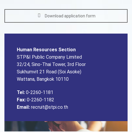
Download application form
Human Resources Section
STP&I Public Company Limited
32/24, Sino-Thai Tower, 3rd Floor
Sukhumvit 21 Road (Soi Asoke)
Wattana, Bangkok 10110
Tel:
0-2260-1181
Fax:
0-2260-1182
Email:
recruit@stpi.co.th