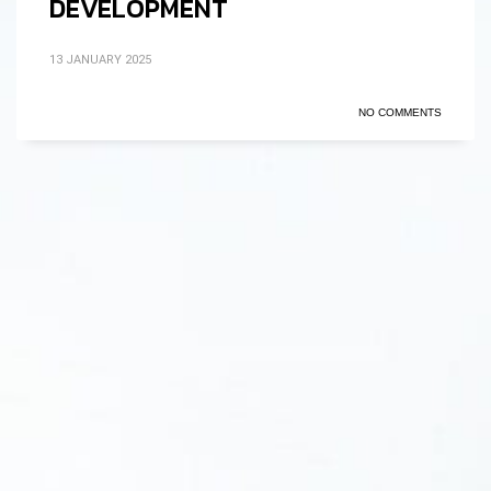
DEVELOPMENT
13 JANUARY 2025
NO COMMENTS