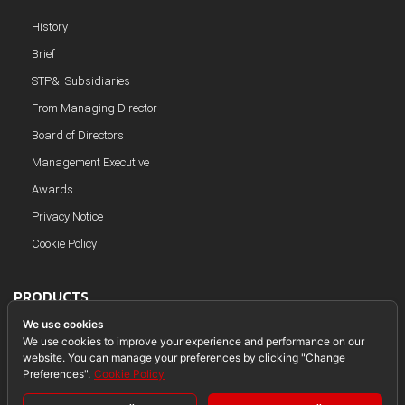
History
Brief
STP&I Subsidiaries
From Managing Director
Board of Directors
Management Executive
Awards
Privacy Notice
Cookie Policy
PRODUCTS
We use cookies
Steel Structure
We use cookies to improve your experience and performance on our
website. You can manage your preferences by clicking "Change
Piping
Preferences".
Cookie Policy
Module