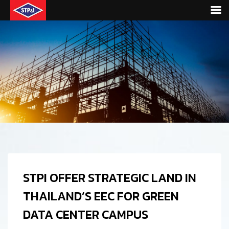
STPI OFFER STRATEGIC LAND IN
THAILAND’S EEC FOR GREEN
DATA CENTER CAMPUS