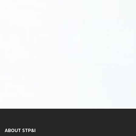
ABOUT STP&I