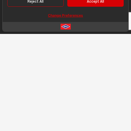
Reject All
Accept All
SERVICES
Change Preferences
Engineering
Fabrication
Construction
PROJECT HIGHLIGHT
Significant Complete Project
Ongoing Project
Project Reference List
PRESS NEWS
Press News