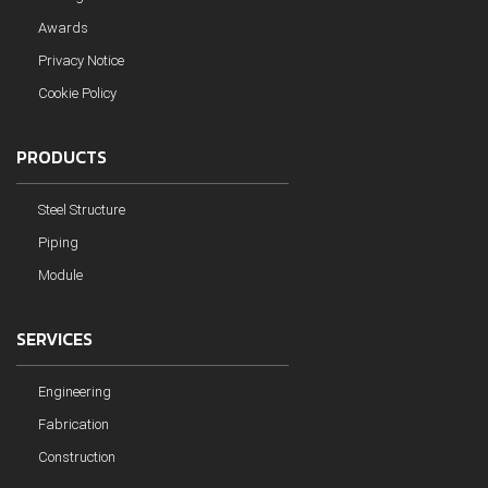
Awards
Privacy Notice
Cookie Policy
PRODUCTS
Steel Structure
Piping
Module
SERVICES
Engineering
Fabrication
Construction