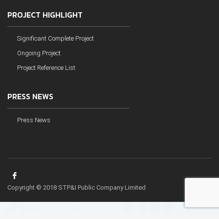
PROJECT HIGHLIGHT
Significant Complete Project
Ongoing Project
Project Reference List
PRESS NEWS
Press News
Copyright © 2018 STP&I Public Company Limited