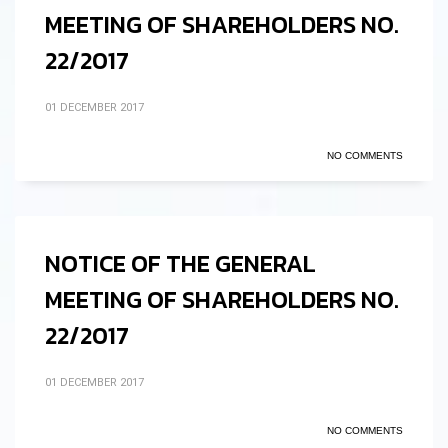
MEETING OF SHAREHOLDERS NO.
22/2017
01 DECEMBER 2017
NO COMMENTS
NOTICE OF THE GENERAL
MEETING OF SHAREHOLDERS NO.
22/2017
01 DECEMBER 2017
NO COMMENTS