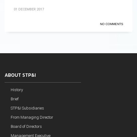
01 DECEMBER 2017
NO COMMENTS
ABOUT STP&I
History
Brief
STP&I Subsidiaries
From Managing Director
Board of Directors
Management Executive