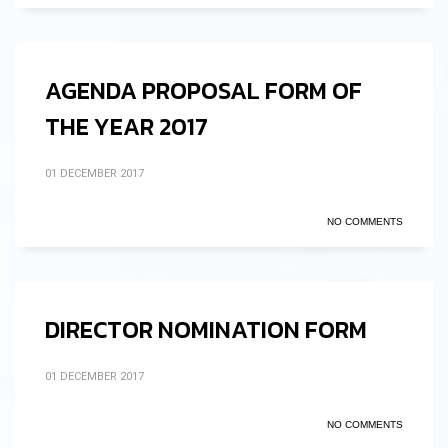
AGENDA PROPOSAL FORM OF
THE YEAR 2017
01 DECEMBER 2017
NO COMMENTS
DIRECTOR NOMINATION FORM
01 DECEMBER 2017
NO COMMENTS