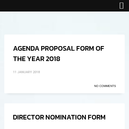
AGENDA PROPOSAL FORM OF
THE YEAR 2018
11 JANUARY 2018
NO COMMENTS
DIRECTOR NOMINATION FORM