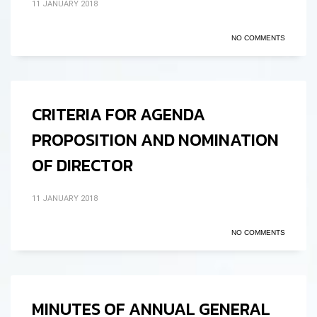
11 JANUARY 2018
NO COMMENTS
CRITERIA FOR AGENDA
PROPOSITION AND NOMINATION
OF DIRECTOR
11 JANUARY 2018
NO COMMENTS
MINUTES OF ANNUAL GENERAL