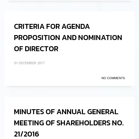
CRITERIA FOR AGENDA
PROPOSITION AND NOMINATION
OF DIRECTOR
01 DECEMBER 2017
NO COMMENTS
MINUTES OF ANNUAL GENERAL
MEETING OF SHAREHOLDERS NO.
21/2016